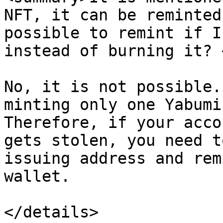
NFT, it can be reminted
possible to remint if I
instead of burning it? 
No, it is not possible.
minting only one Yabumi
Therefore, if your acco
gets stolen, you need t
issuing address and rem
wallet.
