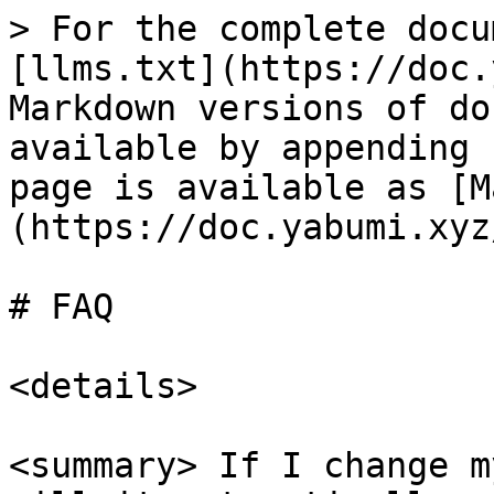
> For the complete docu
[llms.txt](https://doc.
Markdown versions of do
available by appending 
page is available as [M
(https://doc.yabumi.xyz
# FAQ

<details>

<summary> If I change m