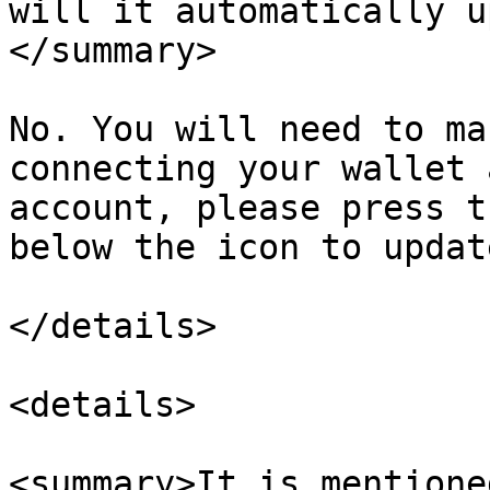
will it automatically u
</summary>

No. You will need to ma
connecting your wallet 
account, please press t
below the icon to updat
</details>

<details>

<summary>It is mentione