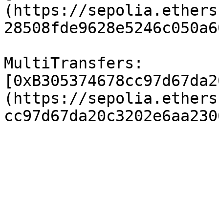
(https://sepolia.ethers
28508fde9628e5246c050a6
MultiTransfers: 
[0xB305374678cc97d67da2
(https://sepolia.ethers