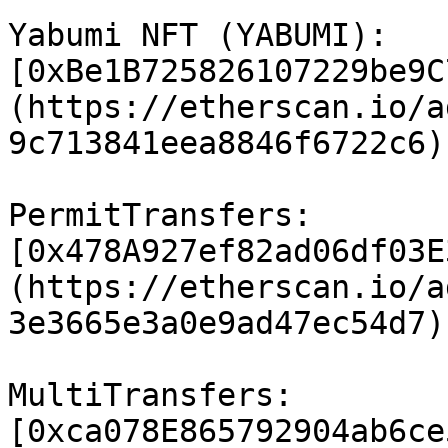
Yabumi NFT (YABUMI): 
[0xBe1B725826107229be9C
(https://etherscan.io/a
9c713841eea8846f6722c6)

PermitTransfers: 
[0x478A927ef82ad06df03E
(https://etherscan.io/a
3e3665e3a0e9ad47ec54d7)

MultiTransfers: 
[0xca078E865792904ab6ce