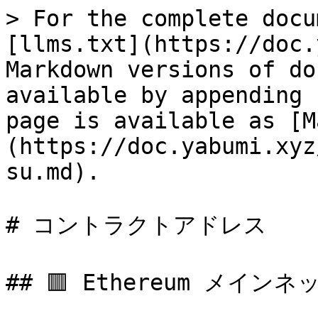
> For the complete docu
[llms.txt](https://doc.
Markdown versions of do
available by appending 
page is available as [M
(https://doc.yabumi.xyz
su.md).

# コントラクトアドレス

## 🟥 Ethereum メインネッ