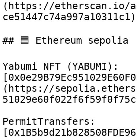
(https://etherscan.io/a
ce51447c74a997a10311c1)

## 🟦 Ethereum sepolia

Yabumi NFT (YABUMI): 
[0x0e29B79Ec951029E60F0
(https://sepolia.ethers
51029e60f022f6f59f0f75c
PermitTransfers: 
[0x1B5b9d21b828508FDE96