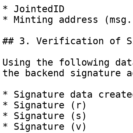
* JointedID

* Minting address (msg.
## 3. Verification of S
Using the following dat
the backend signature a
* Signature data create
* Signature (r)

* Signature (s)

* Signature (v)
