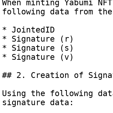
When minting Yabumi NFT
following data from the
* JointedID

* Signature (r)

* Signature (s)

* Signature (v)

## 2. Creation of Signa
Using the following dat
signature data:
