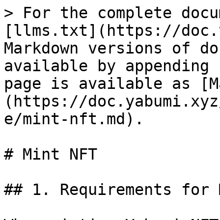
> For the complete docu
[llms.txt](https://doc.
Markdown versions of do
available by appending 
page is available as [M
(https://doc.yabumi.xyz
e/mint-nft.md).

# Mint NFT

## 1. Requirements for 