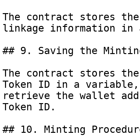
The contract stores the
linkage information in 
## 9. Saving the Mintin
The contract stores the
Token ID in a variable,
retrieve the wallet add
Token ID.

## 10. Minting Procedure