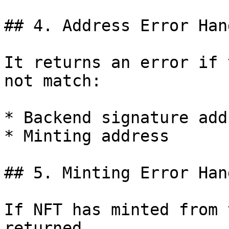
## 4. Address Error Han
It returns an error if 
not match:

* Backend signature add
* Minting address

## 5. Minting Error Han
If NFT has minted from 
returned.
