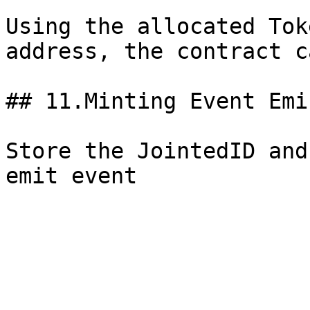
Using the allocated Tok
address, the contract c
## 11.Minting Event Emi
Store the JointedID and