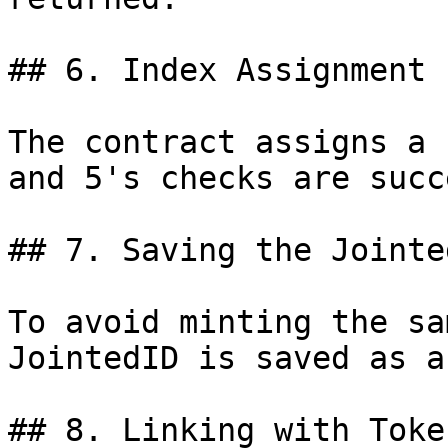
## 6. Index Assignment

The contract assigns a 
and 5's checks are succ
## 7. Saving the Jointed
To avoid minting the sa
JointedID is saved as a
## 8. Linking with Token