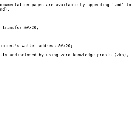
ocumentation pages are available by appending `.md` to 
md).

 transfer.&#x20;

ipient's wallet address.&#x20;

lly undisclosed by using zero-knowledge proofs (zkp), 