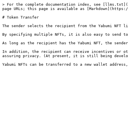
> For the complete documentation index, see [llms.txt](
page URLs; this page is available as [Markdown](https:/
# Token Transfer

The sender selects the recipient from the Yabumi NFT li
By specifying multiple NFTs, it is also easy to send to
As long as the recipient has the Yabumi NFT, the sender
In addition, the recipient can receive incentives or ot
assuring privacy. (At present, it is still being develo