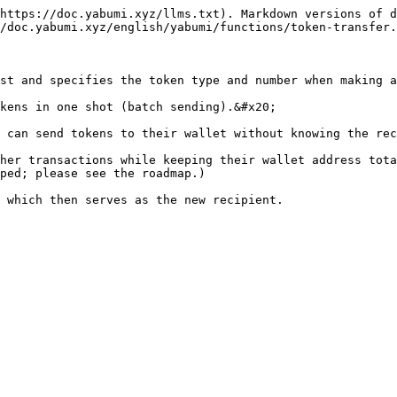
https://doc.yabumi.xyz/llms.txt). Markdown versions of d
/doc.yabumi.xyz/english/yabumi/functions/token-transfer.
st and specifies the token type and number when making a
kens in one shot (batch sending).&#x20;

 can send tokens to their wallet without knowing the rec
her transactions while keeping their wallet address tota
ped; please see the roadmap.)
